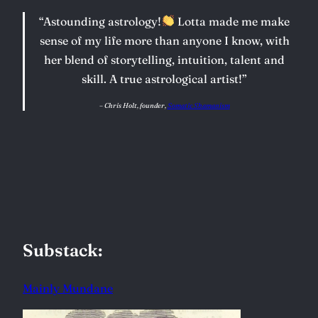
“Astounding astrology!
Lotta made me make
sense of my life more than anyone I know, with
her blend of storytelling, intuition, talent and
skill. A true astrological artist!”
–
Chris Holt, founder,
Somatic Shamanism
Substack:
Mainly Mundane