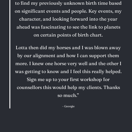
to find my previously unknown birth time based
on significant events and people. Key events, my
character, and looking forward into the year
ahead was fascinating to see the link to planets
on certain points of birth chart.
Lotta then did my horses and I was blown away
by our alignment and how I can support them
more. I knew one horse very well and the other I
was getting to know and I feel this really helped.
Sign me up to your first workshop for
counsellors this would help my clients. Thanks
so much.”
– Georgie