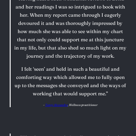
and her readings I was so intrigued to book with
her. When my report came through I eagerly
devoured it and was thoroughly impressed by
how much she was able to see within my chart
that not only could support me at this juncture
in my life, but that also shed so much light on my
journey and the trajectory of my work.
I felt ‘seen’ and held in such a beautiful and
comforting way which allowed me to fully open
up to the messages she conveyed and the ways of
working that would support me.”
–
Tansy Alexandra
, Wellness practitioner