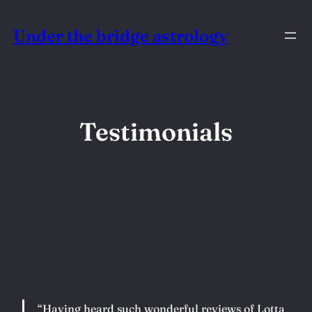
Skip
Under the bridge astrology
to
content
Testimonials
“Having heard such wonderful reviews of Lotta