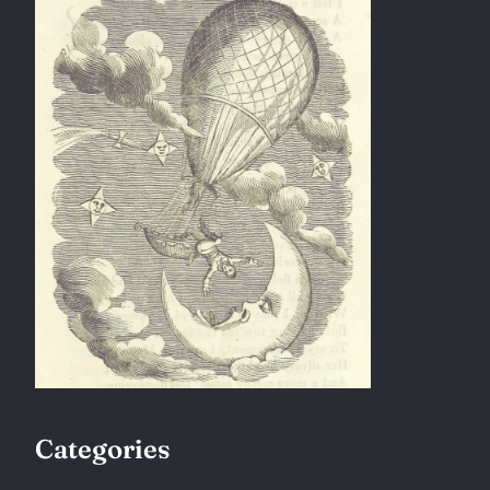
Categories