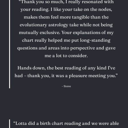
“Thank you so much, I really resonated with
your reading. I like your take on the nodes,
makes them feel more tangible than the
evolutionary astrology take while not being
mutually exclusive. Your explanations of my
chart really helped me put long-standing
questions and areas into perspective and gave
me a lot to consider.
Hands down, the best reading of any kind I’ve
had – thank you, it was a pleasure meeting you.”
– Steve
“Lotta did a birth chart reading and we were able